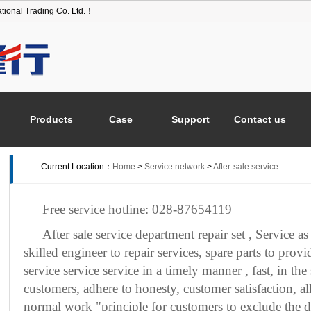
tional Trading Co. Ltd.！
Products
Case
Support
Contact us
Current Location：
Home
>
Service network
>
After-sale service
Free service hotline:
028-87654119
After sale service department repair set
,
Service as
skilled engineer to repair services, spare parts to provi
service service service in a timely manner
, fast, in th
customers, adhere to honesty, customer satisfaction, a
normal work "principle for customers to exclude the di