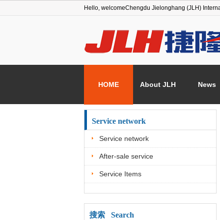
Hello, welcome
Chengdu Jielonghang (JLH) Interna
HOME
About JLH
News
Service network
Service network
After-sale service
Service Items
搜索 Search