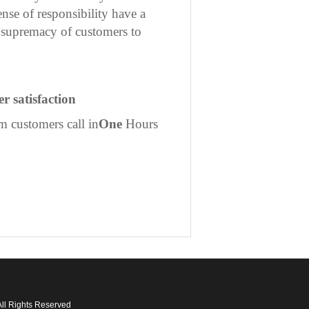
nse of responsibility have a
he supremacy of customers to
r satisfaction
m customers call in
One
Hours
ll Rights Reserved