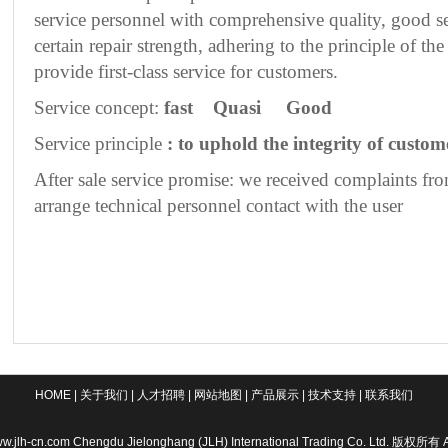
service personnel with comprehensive quality, good se
certain repair strength, adhering to the principle of t
provide first-class service for customers.
Service concept:
fast
Quasi
Good
Service principle
: to uphold the integrity of custome
After sale service promise: we received complaints fro
arrange technical personnel contact with the user
HOME
|
关于我们
|
人才招聘
|
网站地图
|
产品展示
|
技术支持
|
联系我们
w.jlh-cn.com Chengdu Jielonghang (JLH) International Trading Co. Ltd. 版权所有 A