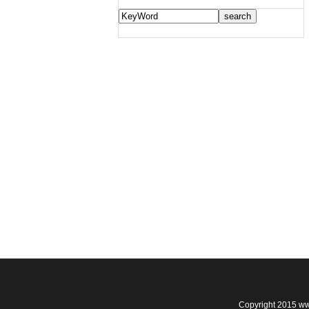
Copyright 2015 ww