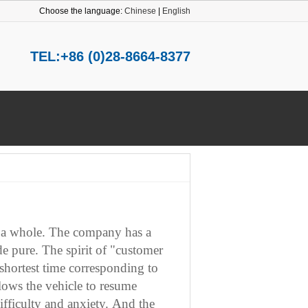
Choose the language:
Chinese
|
English
TEL:+86 (0)28-8664-8377
 a whole.
The company has a
de pure.
The spirit of "customer
e shortest time corresponding to
llows the vehicle to resume
fficulty and anxiety.
And the